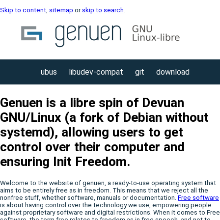
Skip to content
,
sitemap
or
skip to search
.
ubus
libudev-compat
git
download
Genuen is a libre spin of Devuan
GNU/Linux (a fork of Debian without
systemd), allowing users to get
control over their computer and
ensuring Init Freedom.
Welcome to the website of genuen, a ready-to-use operating system that
aims to be entirely free as in freedom. This means that we reject all the
nonfree stuff, whether software, manuals or documentation.
Free software
is about having control over the technology we use, empowering people
against proprietary software and digital restrictions. When it comes to Free
software, the term free relates to freedom as in free speech, and not to