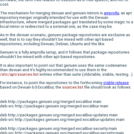
cost.
The mechanism for merging devuan and genuen mirrors is
amprolla
, an apt
repository merger originally intended for use with the Devuan
infrastructure, where merged packages get translated by some magic to a
local mirror or redirected to a external one, as the case may be.
As in the devuan scenario, genuen package repositories are exclusive as
well, that is to say they shouldn't be mixed with other apt-based
repositories, including Devuan, Debian, Ubuntu and the like.
Genuen is a fully amprolla setup, and it follows that package repositories
shouldn't be mixed with other apt-based repositories.
It is also important to point out that genuen uses the same codenames
than devuan and it's highly recommended to use them in the
/etc/apt/sources.list
entries other than suite (oldstable, stable, testing...).
For instance, to point the repositories to the forthcoming
stable release
based on Devuan 6.0 Excalibur, the
sources.list
file should look as follows:
deb http://packages.genuen.org/merged excalibur main

deb-src http://packages.genuen.org/merged excalibur main
deb http://packages.genuen.org/merged excalibur-updates main

deb-src http://packages.genuen.org/merged excalibur-updates main
deb http://packages.genuen.org/merged excalibur-security main

deb-src http://packages.genuen.org/merged excalibur-security main